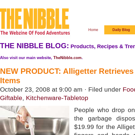
Home
Daily Blog
THE NIBBLE BLOG:
Products, Recipes & Tren
Also visit our main website,
TheNibble.com
.
NEW PRODUCT: Alligetter Retrieves
Items
October 23, 2008 at 9:00 am · Filed under
Foo
Giftable
,
Kitchenware-Tabletop
People who drop on
the garbage dispo
$19.99 for the Alliget