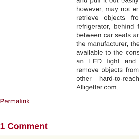
and pull it out easil
however, may not enj
retrieve objects f
refrigerator, behind
between car seats an
the manufacturer, the
available to the con
an LED light and 
remove objects from
other hard-to-rea
Alligetter.com.
Permalink
1 Comment