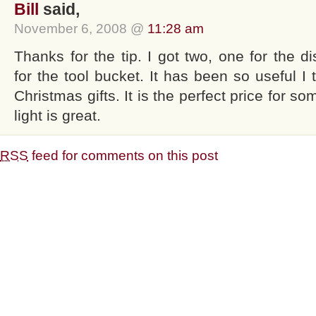
Bill
said,
November 6, 2008 @
11:28 am
Thanks for the tip. I got two, one for the d
for the tool bucket. It has been so useful I t
Christmas gifts. It is the perfect price for so
light is great.
RSS
feed for comments on this post