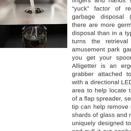
fingers and hands s
“yuck” factor of r
garbage disposal (
there are more germ
disposal than in a typ
turns the retrieva
amusement park game
you get your spoo
Alligetter is an erg
grabber attached t
with a directional LED
area to help locate 
of a flap spreader, s
tip can help remove 
shards of glass and 
uniquely designed to