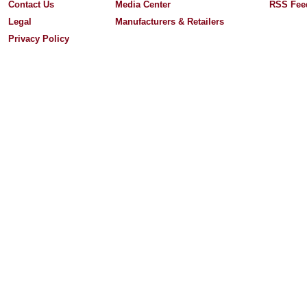
Contact Us
Media Center
RSS Fee
Legal
Manufacturers & Retailers
Privacy Policy