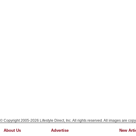
© Copyright 2005-2026 Lifestyle Direct, Inc. All rights reserved. All images are copy
About Us
Advertise
New Arti