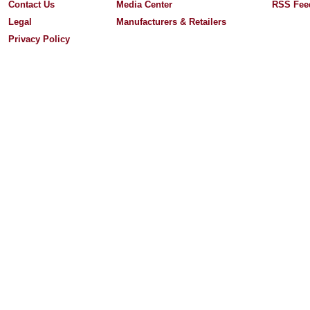
Contact Us
Media Center
RSS Fee
Legal
Manufacturers & Retailers
Privacy Policy