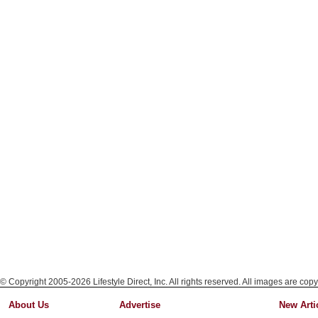
© Copyright 2005-2026 Lifestyle Direct, Inc. All rights reserved. All images are copy
About Us
Advertise
New Arti