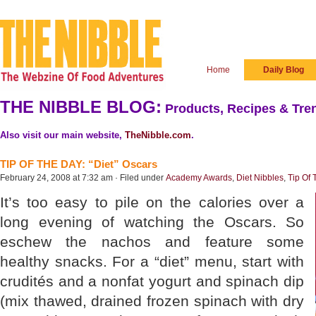
Home
Daily Blog
THE NIBBLE BLOG:
Products, Recipes & Tren
Also visit our main website,
TheNibble.com
.
TIP OF THE DAY: “Diet” Oscars
February 24, 2008 at 7:32 am · Filed under
Academy Awards
,
Diet Nibbles
,
Tip Of
It’s too easy to pile on the calories over a
long evening of watching the Oscars. So
eschew the nachos and feature some
healthy snacks. For a “diet” menu, start with
crudités and a nonfat yogurt and spinach dip
(mix thawed, drained frozen spinach with dry