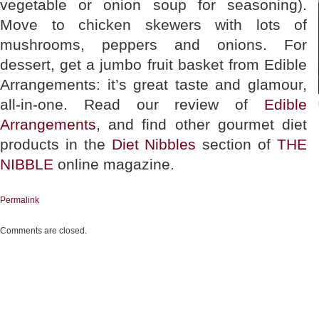
vegetable or onion soup for seasoning).
Move to chicken skewers with lots of
mushrooms, peppers and onions. For
dessert, get a jumbo fruit basket from Edible
Arrangements: it’s great taste and glamour,
all-in-one. Read our review of
Edible
Arrangements
, and find other gourmet diet
products in the
Diet Nibbles
section of
THE
NIBBLE
online magazine.
Permalink
Comments are closed.