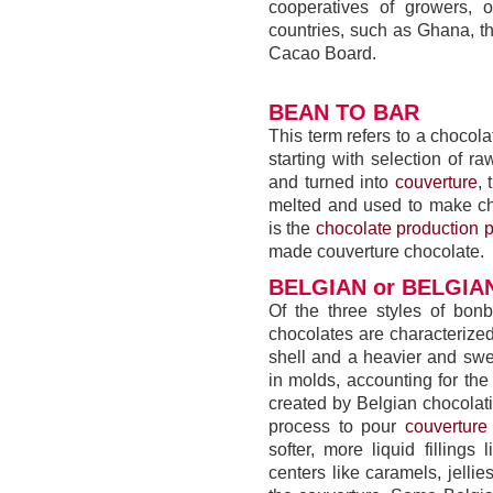
cooperatives of growers, 
countries, such as Ghana, t
Cacao Board.
BEAN TO BAR
This term refers to a choco
starting with selection of 
and turned into
couverture
,
melted and used to make ch
is the
chocolate production 
made couverture chocolate.
BELGIAN or BELGI
Of the three styles of bo
chocolates are characterized 
shell and a heavier and sw
in molds, accounting for the
created by Belgian chocola
process to pour
couverture
softer, more liquid fillings
centers like caramels, jell