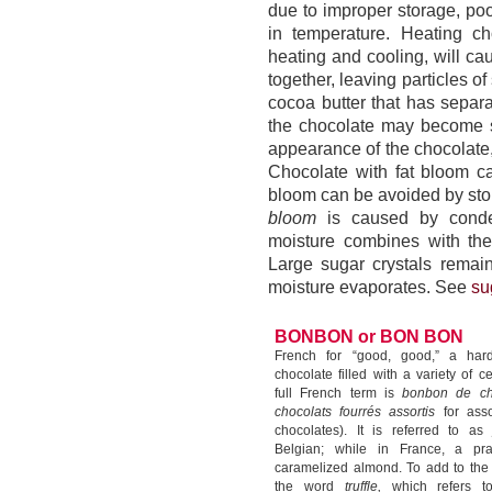
due to improper storage, poo
in temperature. Heating ch
heating and cooling, will cau
together, leaving particles 
cocoa butter that has separ
the chocolate may become s
appearance of the chocolate, 
Chocolate with fat bloom ca
bloom can be avoided by stor
bloom
is caused by conden
moisture combines with the
Large sugar crystals remai
moisture evaporates. See
su
BONBON or BON BON
French for “good, good,” a hard
chocolate filled with a variety of c
full French term is
bonbon de c
chocolats fourrés assortis
for assor
chocolates). It is referred to a
Belgian; while in France, a pra
caramelized almond. To add to the 
the word
truffle,
which refers t