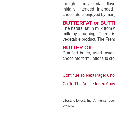
though it may contain flavo
initially intended intend
chocolate is enjoyed by ma
BUTTERFAT or BUTTE
The natural fat in milk from 
milk by churning. There is
vegetable product. The Frenc
BUTTER OIL
Clarified butter, used inst
chocolate formulations to cr
Continue To Next Page: Cho
Go To The Article Index Abo
Lifestyle Direct, Inc. All rights re
owners.