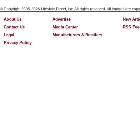
© Copyright 2005-2026 Lifestyle Direct, Inc. All rights reserved. All images are copy
About Us
Advertise
New Arti
Contact Us
Media Center
RSS Fee
Legal
Manufacturers & Retailers
Privacy Policy