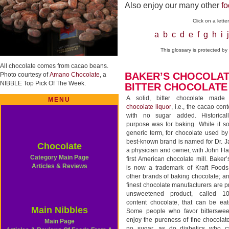
Also enjoy our many other
fo
Click on a lett
a
b
c
d
e
f
g
h
i
j
This glossary is protected b
All chocolate comes from cacao beans.
BAKER’S CHOCOLAT
Photo courtesy of
Amano Chocolate
, a
NIBBLE Top Pick Of The Week.
BITTER CHOCOLATE
A solid, bitter chocolate made
MENU
chocolate liquor
, i.e., the cacao con
with no sugar added. Historicall
purpose was for baking. While it s
generic term, for chocolate used by
best-known brand is named for Dr. 
Chocolate
a physician and owner, with John Ha
Category Main Page
first American chocolate mill. Baker
Articles & Reviews
is now a trademark of Kraft Foods
other brands of baking chocolate; an
finest chocolate manufacturers are 
unsweetened product, called 
content chocolate, that can be eat
Main Nibbles
Some people who favor bitterswee
enjoy the pureness of fine chocola
Main Page
no sugar, as do diabetics who c