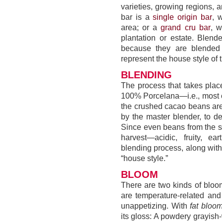
varieties, growing regions, 
bar is a
single origin bar
, 
area; or a
grand cru bar
, 
plantation or estate. Blen
because they are blended 
represent the house style of 
BLENDING
The process that takes place
100% Porcelana—i.e., most ch
the crushed cacao beans are
by the master blender, to de
Since even beans from the sa
harvest—acidic, fruity, ea
blending process, along with
“house style.”
BLOOM
There are two kinds of bloom
are temperature-related an
unappetizing. With
fat bloo
its gloss: A powdery grayish-