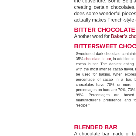
the couverture. Some Belgia
creating certain chocolates.
does some wonderful pieces 
actually makes French-style 
BITTER CHOCOLATE
Another word for
Baker’s cho
BITTERSWEET CHO
Sweetened dark chocolate containin
35%
chocolate liquor
, in addition t
cocoa butter. The darkest eating 
with the most intense cacao flavor. 
be used for baking. When expre
percentage of cacao in a bar, bi
chocolates have 70% or more
percentages on bars are 70%, 73%
99%. Percentages are base
manufacturer’s preference and f
“recipe.”
BLENDED BAR
A chocolate bar made of b