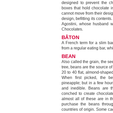
designed to prevent the ch
boxes that hold chocolate i
cannot move from their desig
design, befitting its content
Agostini, whose husband w
Chocolates.
BÂTON
A French term for a slim bar 
from a regular eating bar, wh
BEAN
Also called the grain, the s
tree, beans are the source of
20 to 40 flat, almond-shape
When first picked, the be
pineapple; but in a few hou
and inedible. Beans are t
conched to create chocolate.
almost all of these are in t
purchase the beans throu
countries of origin. Some c