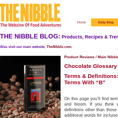
Home
Daily Blog
THE NIBBLE BLOG:
Products, Recipes & Tren
Also visit our main website,
TheNibble.com
.
Product Reviews
/
Main Nibbl
Chocolate Glossary
Terms & Definitions
Terms With “B”
On this page you’ll find ter
and bloom. If you think 
definitions other than thos
additional words for inclusio