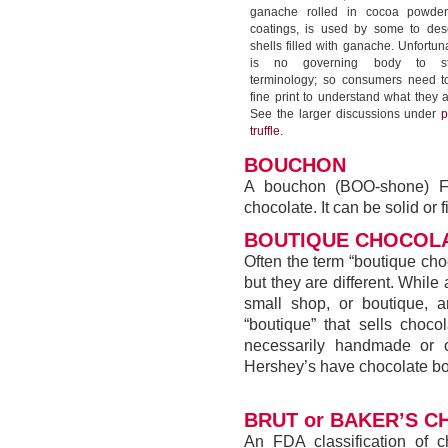
ganache rolled in cocoa powder
coatings, is used by some to des
shells filled with ganache. Unfortuna
is no governing body to sta
terminology; so consumers need t
fine print to understand what they 
See the larger discussions under
p
truffle
.
BOUCHON
A bouchon (BOO-shone) Fr
chocolate. It can be solid or fi
BOUTIQUE CHOCOLA
Often the term “boutique choc
but they are different. While
small shop, or boutique, 
“boutique” that sells choco
necessarily handmade or or
Hershey’s have chocolate bou
BRUT or BAKER’S 
An FDA classification of c