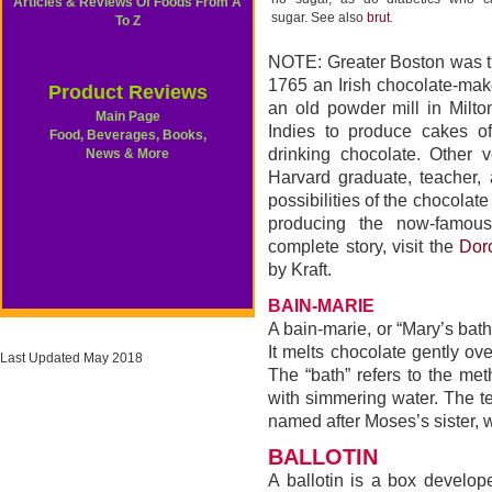
Articles & Reviews Of Foods From A
sugar. See also
brut
.
To Z
NOTE: Greater Boston was the 
1765 an Irish chocolate-make
Product Reviews
an old powder mill in Milt
Main Page
Indies to produce cakes 
Food, Beverages, Books,
drinking chocolate. Other 
News & More
Harvard graduate, teacher
possibilities of the chocolat
producing the now-famou
complete story, visit the
Dor
by Kraft.
BAIN-MARIE
A bain-marie, or “Mary’s bath
It melts chocolate gently ov
Last Updated May 2018
The “bath” refers to the me
with simmering water. The t
named after Moses’s sister, 
BALLOTIN
A ballotin is a box develop