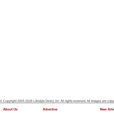
© Copyright 2005-2026 Lifestyle Direct, Inc. All rights reserved. All images are copy
About Us
Advertise
New Arti