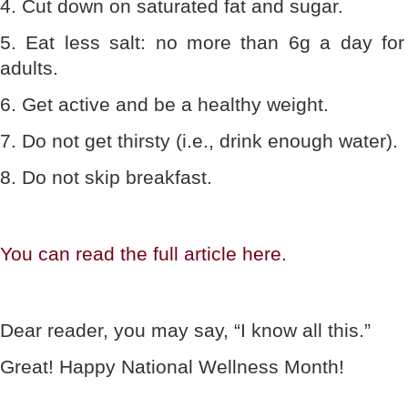
4. Cut down on saturated fat and sugar.
5. Eat less salt: no more than 6g a day for
adults.
6. Get active and be a healthy weight.
7. Do not get thirsty (i.e., drink enough water).
8. Do not skip breakfast.
You can read the full article here.
Dear reader, you may say, “I know all this.”
Great! Happy National Wellness Month!