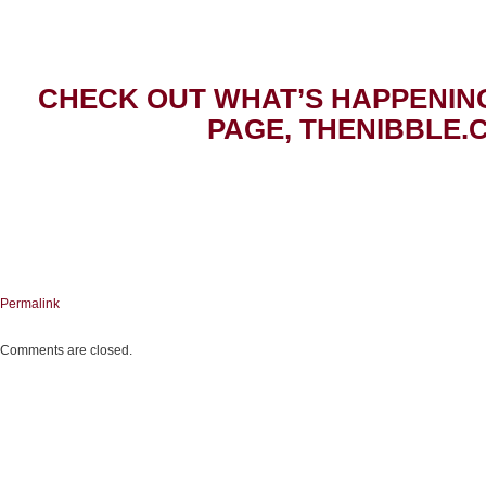
CHECK OUT WHAT’S HAPPENIN
PAGE, THENIBBLE.
Permalink
Comments are closed.