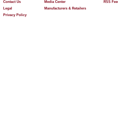
Contact Us
Media Center
RSS Fee
Legal
Manufacturers & Retailers
Privacy Policy