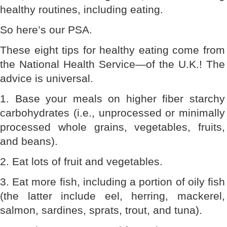
healthy routines, including eating.
So here’s our PSA.
These eight tips for healthy eating come from
the National Health Service—of the U.K.! The
advice is universal.
1. Base your meals on higher fiber starchy
carbohydrates (i.e., unprocessed or minimally
processed whole grains, vegetables, fruits,
and beans).
2. Eat lots of fruit and vegetables.
3. Eat more fish, including a portion of oily fish
(the latter include eel, herring, mackerel,
salmon, sardines, sprats, trout, and tuna).