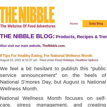
Home
Daily Blog
THE NIBBLE BLOG:
Products, Recipes & Tren
Also visit our main website,
TheNibble.com
.
8 Tips For Healthy Eating, For National Wellness Month
August 10, 2022 at 10:37 am · Filed under
Food Holidays
,
Healthier Options
We feel a bit hesitant to publish this “public
service announcement” on the heels of
National S’mores Day, but August is National
Wellness Month.
National Wellness Month focuses on self-
care, stress management, and creating