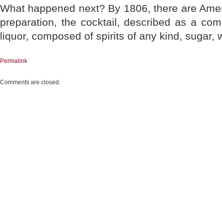
What happened next? By 1806, there are Amer
preparation, the cocktail, described as a comb
liquor, composed of spirits of any kind, sugar, w
Permalink
Comments are closed.