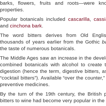
barks, flowers, fruits and roots—were kn
properties.
Popular botanicals included
cascarilla
,
cassi
and
cinchona bark
.
The word bitters derives from Old Engl
thousands of years earlier from the Gothic
b
the taste of numerous botanicals.
The Middle Ages saw an increase in the devel
combined botanicals with alcohol to create t
digestion (hence the term, digestive bitters,
“cocktail bitters”). Available “over the counter
preventive medicines.
By the turn of the 19th century, the British 
bitters to wine had become very popular in the 