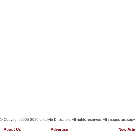
© Copyright 2005-2026 Lifestyle Direct, Inc. All rights reserved. All images are copy
About Us
Advertise
New Arti