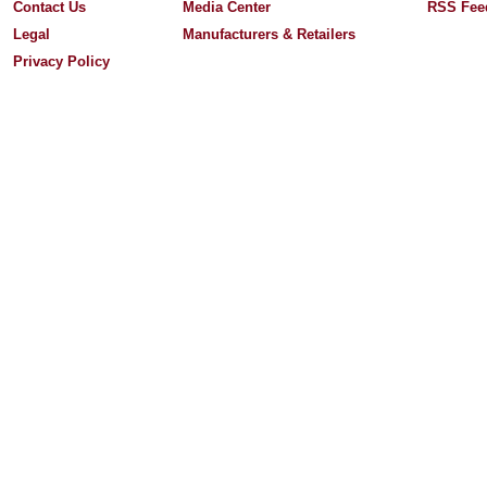
Contact Us
Media Center
RSS Fee
Legal
Manufacturers & Retailers
Privacy Policy