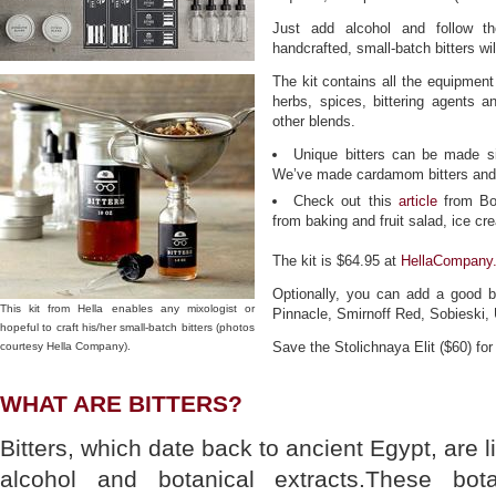
Just add alcohol and follow th
handcrafted, small-batch bitters wil
The kit contains all the equipment
herbs, spices, bittering agents an
other blends.
Unique bitters can be made s
We’ve made cardamom bitters and st
Check out this
article
from Bon
from baking and fruit salad, ice c
The kit is $64.95 at
HellaCompany
Optionally, you can add a good 
This kit from Hella enables any mixologist or
Pinnacle, Smirnoff Red, Sobieski, 
hopeful to craft his/her small-batch bitters (photos
Save the Stolichnaya Elit ($60) for
courtesy Hella Company).
WHAT ARE BITTERS?
Bitters, which date back to ancient Egypt, are l
alcohol and botanical extracts.These bot