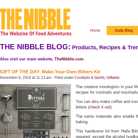
Home
Daily Blog
THE NIBBLE BLOG:
Products, Recipes & Tren
Also visit our main website,
TheNibble.com
.
GIFT OF THE DAY: Make-Your-Own-Bitters Kit
November 8, 2016 at 11:13 am · Filed under
Cocktails & Spirits
,
Giftable
The creative mixologists in your li
recipes for cocktails and mocktails
You can also make coffee and iced
bitters (
check it out
).
The same materials also enable th
baking.
This handsome kit from Hella Bitte
required, except the alcohol (vodka 