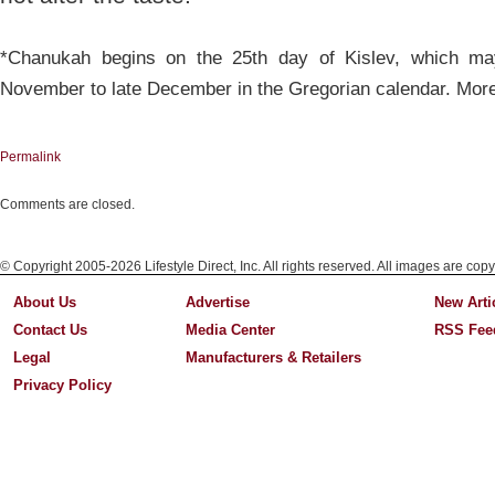
*Chanukah begins on the 25th day of Kislev, which ma
November to late December in the Gregorian calendar. Mor
Permalink
Comments are closed.
© Copyright 2005-2026 Lifestyle Direct, Inc. All rights reserved. All images are copy
About Us
Advertise
New Arti
Contact Us
Media Center
RSS Fee
Legal
Manufacturers & Retailers
Privacy Policy