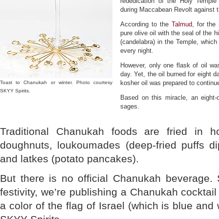
rededication of the Holy Temple
during Maccabean Revolt against t
According to the
Talmud
, for the
pure olive oil with the seal of the
(candelabra) in the Temple, which 
every night.
However, only one flask of oil wa
day. Yet, the oil burned for eight 
kosher oil was prepared to continu
Toast to Chanukah or winter. Photo courtesy
SKYY Spirits.
Based on this miracle, an eight-
sages.
Traditional Chanukah foods are fried in ho
doughnuts, loukoumades (deep-fried puffs d
and latkes (potato pancakes).
But there is no official Chanukah beverage. 
festivity, we’re publishing a Chanukah cocktai
a color of the flag of Israel (which is blue and