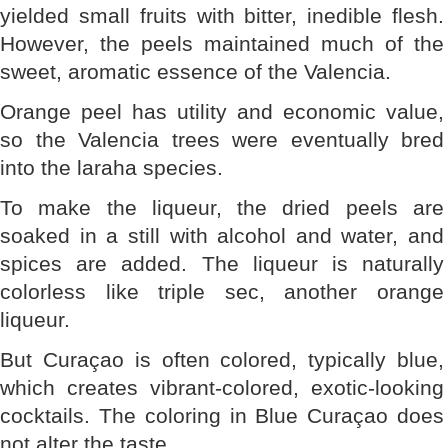
yielded small fruits with bitter, inedible flesh.
However, the peels maintained much of the
sweet, aromatic essence of the Valencia.
Orange peel has utility and economic value,
so the Valencia trees were eventually bred
into the laraha species.
To make the liqueur, the dried peels are
soaked in a still with alcohol and water, and
spices are added. The liqueur is naturally
colorless like triple sec, another orange
liqueur.
But Curaçao is often colored, typically blue,
which creates vibrant-colored, exotic-looking
cocktails. The coloring in Blue Curaçao does
not alter the taste.