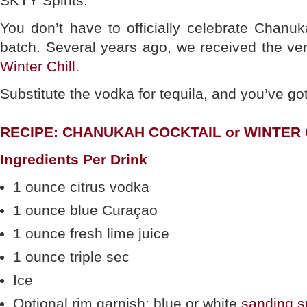
SKYY Spirits.
You don’t have to officially celebrate Chanu
batch. Several years ago, we received the ve
Winter Chill
.
Substitute the vodka for tequila, and you’ve go
RECIPE: CHANUKAH COCKTAIL or WINTER 
Ingredients Per Drink
1 ounce citrus vodka
1 ounce blue Curaçao
1 ounce fresh lime juice
1 ounce triple sec
Ice
Optional rim garnish: blue or white
sanding s