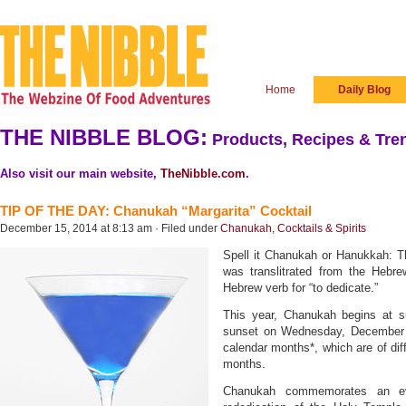
Home
Daily Blog
THE NIBBLE BLOG:
Products, Recipes & Tren
Also visit our main website,
TheNibble.com
.
TIP OF THE DAY: Chanukah “Margarita” Cocktail
December 15, 2014 at 8:13 am · Filed under
Chanukah
,
Cocktails & Spirits
Spell it Chanukah or Hanukkah: Th
was translitrated from the Hebr
Hebrew verb for “to dedicate.”
This year, Chanukah begins at 
sunset on Wednesday, December 
calendar months*, which are of dif
months.
Chanukah commemorates an ev