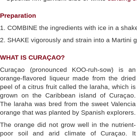
Preparation
1. COMBINE the ingredients with ice in a shake
2. SHAKE vigorously and strain into a Martini g
WHAT IS CURAÇAO?
Curaçao (pronounced KOO-ruh-sow) is an
orange-flavored liqueur made from the dried
peel of a citrus fruit called the laraha, which is
grown on the Caribbean island of Curaçao.
The laraha was bred from the sweet Valencia
orange that was planted by Spanish explorers.
The orange did not grow well in the nutrient-
poor soil and arid climate of Curaçao. It