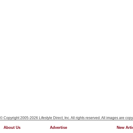
© Copyright 2005-2026 Lifestyle Direct, Inc. All rights reserved. All images are copy
About Us
Advertise
New Arti