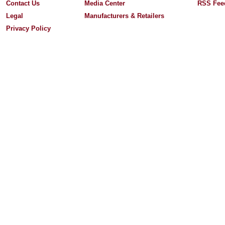
Contact Us
Media Center
RSS Fee
Legal
Manufacturers & Retailers
Privacy Policy