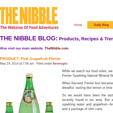
Home
Daily Blog
THE NIBBLE BLOG:
Products, Recipes & Tren
Also visit our main website,
TheNibble.com
.
PRODUCT: Pink Grapefruit Perrier
May 19, 2014 at 7:58 am · Filed under
Beverages
While we watch our food miles, we o
Perrier Sparkling Natural Mineral W
When flavored Perrier first became 
dreadful, tasting like lemon or lime
So we would have been the last c
recently found in our area. But 
sparkling water and grapefruit—b
and a package of slim cans.