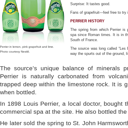
Surprise: It tastes good.
Fans of grapefruit—feel free to try i
PERRIER HISTORY
The spring from which Perrier i
spa since Roman times. It is in th
South of France.
Perrier in lemon, pink grapefruit and lime.
The source was long called “Les B
Photo courtesy Nestlé.
way the spurts out of the ground, li
The source’s unique balance of minerals pr
Perrier is naturally carbonated from volca
trapped deep within the limestone rock. It is 
when bottled.
In 1898 Louis Perrier, a local doctor, bought 
commercial spa at the site. He also bottled the 
He later sold the spring to St. John Harmsworth,