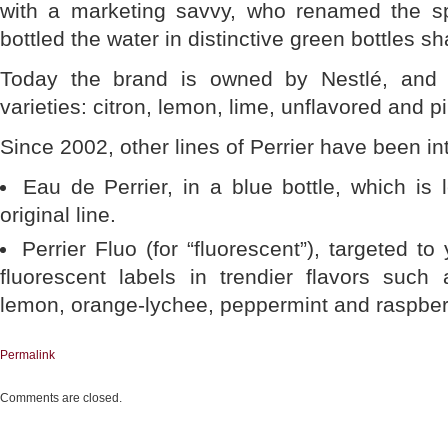
with a marketing savvy, who renamed the sp
bottled the water in distinctive green bottles s
Today the brand is owned by Nestlé, and is
varieties: citron, lemon, lime, unflavored and pi
Since 2002, other lines of Perrier have been i
Eau de Perrier, in a blue bottle, which is
original line.
Perrier Fluo (for “fluorescent”), targeted t
fluorescent labels in trendier flavors such 
lemon, orange-lychee, peppermint and raspber
Permalink
Comments are closed.