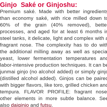
Ginjo Saké or Ginjoshu:
Premium saké. Made with better ingredient
than economy saké, with rice milled down t
60% of the grain (40% removed), bette
processes, and aged for at least 6 months i
steel tanks, it delicate, light and complex with 
fragrant nose. The complexity has to do wit
the additional milling away as well as specia
yeast, lower fermentation temperatures an
labor-intensive production techniques. It can b
junmai ginjo (no alcohol added) or simply ginj
(distilled alcohol added). Ginjos can be paire
with bigger flavors, like toro, grilled chicken an
tempura. FLAVOR PROFILE: fragrant nose
other elements in more subtle balance. Se
also
daiginjo
and
futsu
.