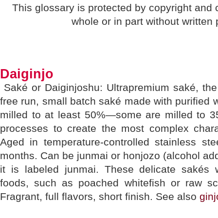
This glossary is protected by copyright and
whole or in part without written
Daiginjo
Saké or Daiginjoshu: Ultrapremium saké, the 
free run, small batch saké made with purified wa
milled to at least 50%—some are milled to 
processes to create the most complex charac
Aged in temperature-controlled stainless ste
months. Can be junmai or honjozo (alcohol adde
it is labeled junmai. These delicate sakés 
foods, such as poached whitefish or raw 
Fragrant, full flavors, short finish. See also
ginj