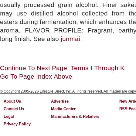
usually processed grain alcohol. Finer saké
may use distilled alcohol collected from th
esters during fermentation, which enhances th
aroma. FLAVOR PROFILE: Fragrant, earthy
long finish. See also
junmai
.
Continue To Next Page: Terms I Through K
Go To Page Index Above
© Copyright 2005-2026 Lifestyle Direct, Inc. All rights reserved. All images are copy
About Us
Advertise
New Arti
Contact Us
Media Center
RSS Fee
Legal
Manufacturers & Retailers
Privacy Policy