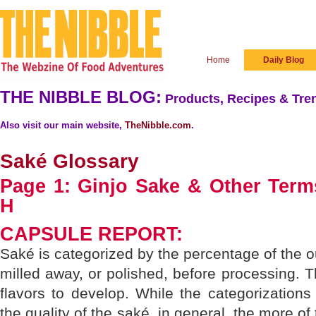
Home
Daily Blog
THE NIBBLE BLOG:
Products, Recipes & Tren
Also visit our main website,
TheNibble.com
.
Saké Glossary
Page 1: Ginjo Sake & Other Terms
H
CAPSULE REPORT:
Saké is categorized by the percentage of the out
milled away, or polished, before processing.
flavors to develop. While the categorizations 
the quality of the saké, in general, the more of 