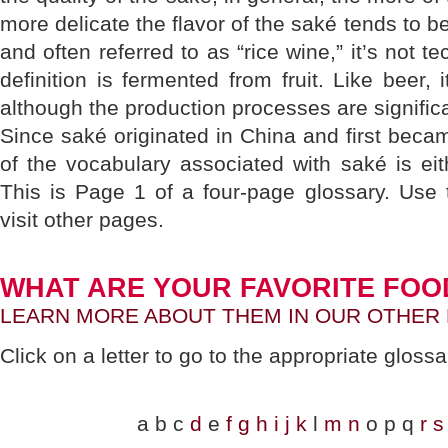
more delicate the flavor of the saké tends to be
and often referred to as “rice wine,” it’s not t
definition is fermented from fruit. Like beer, 
although the production processes are significan
Since saké originated in China and first bec
of the vocabulary associated with saké is ei
This is Page 1 of a four-page glossary. Use 
visit other pages.
WHAT ARE YOUR FAVORITE FOO
LEARN MORE ABOUT THEM IN OUR OTHER
Click on a letter to go to the appropriate gloss
a b c
d
e
f
g
h
i
j
k
l
m
n
o p q
r
s