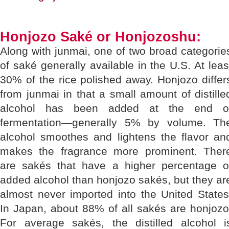
Honjozo Saké or Honjozoshu:
Along with junmai, one of two broad categorie
of saké generally available in the U.S. At leas
30% of the rice polished away. Honjozo differ
from junmai in that a small amount of distille
alcohol has been added at the end o
fermentation—generally 5% by volume. Th
alcohol smoothes and lightens the flavor an
makes the fragrance more prominent. Ther
are sakés that have a higher percentage o
added alcohol than honjozo sakés, but they ar
almost never imported into the United States
In Japan, about 88% of all sakés are honjozo
For average sakés, the distilled alcohol i