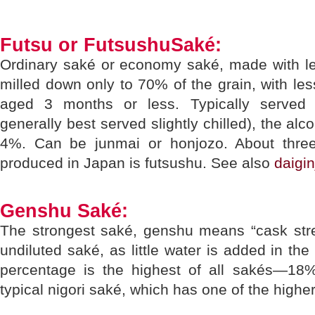
Futsu or FutsushuSaké:
Ordinary saké or economy saké, made with les
milled down only to 70% of the grain, with l
aged 3 months or less. Typically served
generally best served slightly chilled), the alc
4%. Can be junmai or honjozo. About three-
produced in Japan is futsushu. See also
daigin
Genshu Saké:
The strongest saké, genshu means “cask stren
undiluted saké, as little water is added in th
percentage is the highest of all sakés—1
typical nigori saké, which has one of the higher