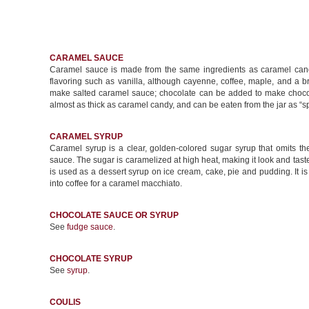
CARAMEL SAUCE
Caramel sauce is made from the same ingredients as caramel candy
flavoring such as vanilla, although cayenne, coffee, maple, and a b
make salted caramel sauce; chocolate can be added to make chocol
almost as thick as caramel candy, and can be eaten from the jar as “s
CARAMEL SYRUP
Caramel syrup is a clear, golden-colored sugar syrup that omits 
sauce. The sugar is caramelized at high heat, making it look and taste
is used as a dessert syrup on ice cream, cake, pie and pudding. It 
into coffee for a caramel macchiato.
CHOCOLATE SAUCE OR SYRUP
See
fudge sauce
.
CHOCOLATE SYRUP
See
syrup
.
COULIS