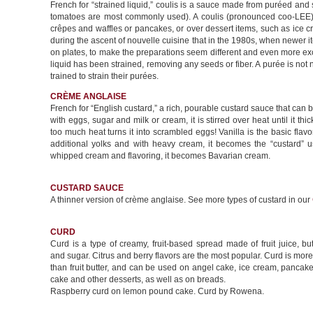
French for “strained liquid,” coulis is a sauce made from puréed and s
tomatoes are most commonly used). A coulis (pronounced coo-LEE) 
crêpes and waffles or pancakes, or over dessert items, such as ice
during the ascent of nouvelle cuisine that in the 1980s, when newer 
on plates, to make the preparations seem different and even more exciti
liquid has been strained, removing any seeds or fiber. A purée is not
trained to strain their purées.
CRÈME ANGLAISE
French for “English custard,” a rich, pourable custard sauce that can b
with eggs, sugar and milk or cream, it is stirred over heat until it thi
too much heat turns it into scrambled eggs! Vanilla is the basic flav
additional yolks and with heavy cream, it becomes the “custard” us
whipped cream and flavoring, it becomes Bavarian cream.
CUSTARD SAUCE
A thinner version of crème anglaise. See more types of custard in our
CURD
Curd is a type of creamy, fruit-based spread made of fruit juice, but
and sugar. Citrus and berry flavors are the most popular. Curd is more
than fruit butter, and can be used on angel cake, ice cream, pancak
cake and other desserts, as well as on breads.
Raspberry curd on lemon pound cake. Curd by Rowena.