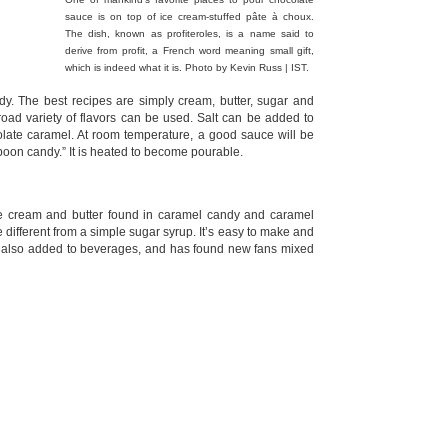
sauce is on top of ice cream-stuffed pâte à choux.
The dish, known as profiteroles, is a name said to
derive from profit, a French word meaning small gift,
which is indeed what it is. Photo by Kevin Russ | IST.
. The best recipes are simply cream, butter, sugar and
road variety of flavors can be used. Salt can be added to
ate caramel. At room temperature, a good sauce will be
poon candy.” It is heated to become pourable.
the cream and butter found in caramel candy and caramel
 different from a simple sugar syrup. It’s easy to make and
is also added to beverages, and has found new fans mixed