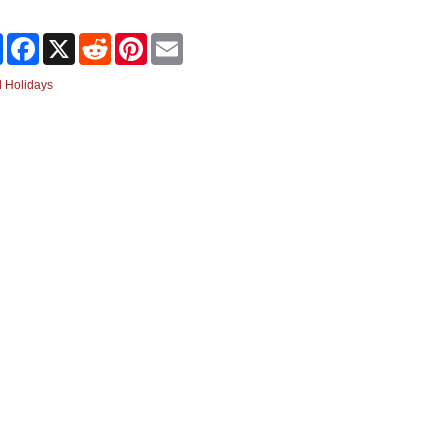
Share
Facebook
X
Reddit
Pinterest
Email
 Holidays