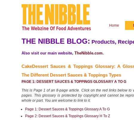
Home
THE NIBBLE BLOG:
Products, Recipe
Also visit our main website,
TheNibble.com
.
CakeDessert Sauces & Toppings Glossary: A Glos
The
Different Dessert Sauces & Toppings Types
PAGE 1: DESSERT SAUCES & TOPPINGS GLOSSARY A TO G
This is Page 1 of an 8-page article. Click on the red links below to v
pages. This glossary is protected by copyright and cannot be repr
whole or part. You are welcome to link to it.
Page 1: Dessert Sauces & Toppings Glossary A To G
Page 2: Dessert Sauces & Toppings Glossary H To Z