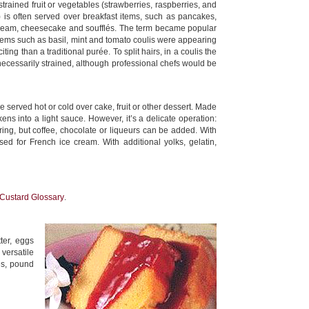
trained fruit or vegetables (strawberries, raspberries, and
is often served over breakfast items, such as pancakes,
 cream, cheesecake and soufflés. The term became popular
items such as basil, mint and tomato coulis were appearing
ng than a traditional purée. To split hairs, in a coulis the
 necessarily strained, although professional chefs would be
e served hot or cold over cake, fruit or other dessert. Made
ckens into a light sauce. However, it’s a delicate operation:
oring, but coffee, chocolate or liqueurs can be added. With
ed for French ice cream. With additional yolks, gelatin,
Custard Glossary
.
ter, eggs
 versatile
es, pound