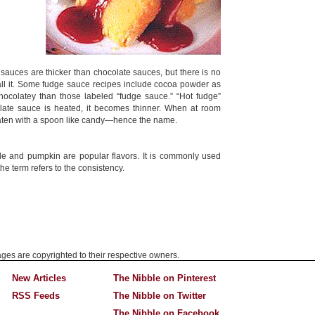
 sauces are thicker than chocolate sauces, but there is no
all it. Some fudge sauce recipes include cocoa powder as
ocolatey than those labeled “fudge sauce.” “Hot fudge”
ate sauce is heated, it becomes thinner. When at room
 eaten with a spoon like candy—hence the name.
ple and pumpkin are popular flavors. It is commonly used
e term refers to the consistency.
mages are copyrighted to their respective owners.
New Articles
The Nibble on Pinterest
RSS Feeds
The Nibble on Twitter
The Nibble on Facebook