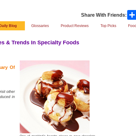
Share With Friends:
Daily Blog
Glossaries
Product Reviews
Top Picks
Food
s & Trends In Specialty Foods
sary Of
isit other
oduced in
One of mankind’s favorite places to pour chocolate