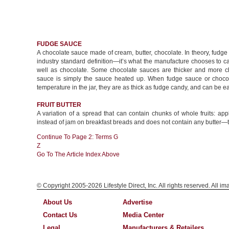
FUDGE SAUCE
A chocolate sauce made of cream, butter, chocolate. In theory, fudge
industry standard definition—it’s what the manufacture chooses to c
well as chocolate. Some chocolate sauces are thicker and more ch
sauce is simply the sauce heated up. When fudge sauce or chocol
temperature in the jar, they are as thick as fudge candy, and can be
FRUIT BUTTER
A variation of a spread that can contain chunks of whole fruits: ap
instead of jam on breakfast breads and does not contain any butter—th
Continue To Page 2: Terms G
Z
Go To The Article Index Above
© Copyright 2005-2026 Lifestyle Direct, Inc. All rights reserved. All i
About Us
Advertise
Contact Us
Media Center
Legal
Manufacturers & Retailers