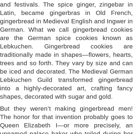
and festivals. The spice ginger, zingebar in
Latin, became gingerbras in Old French,
gingerbread in Medieval English and Ingwer in
German. What we call gingerbread cookies
are the German spice cookies known as
Lebkuchen. Gingerbread cookies are
traditionally made in shapes—flowers, hearts,
trees and so forth. They vary by size and can
be iced and decorated. The Medieval German
Lebkuchen Guild transformed gingerbread
into a highly-decorated art, crafting fancy
shapes, decorated with sugar and gold.
But they weren’t making gingerbread men!
The honor for that invention probably goes to
Queen Elizabeth I—or more precisely, an
unnamed palace baker who toiled during her