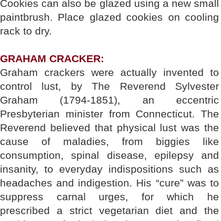
Cookies can also be glazed using a new small
paintbrush. Place glazed cookies on cooling
rack to dry.
GRAHAM CRACKER:
Graham crackers were actually invented to
control lust, by The Reverend Sylvester
Graham (1794-1851), an eccentric
Presbyterian minister from Connecticut. The
Reverend believed that physical lust was the
cause of maladies, from biggies like
consumption, spinal disease, epilepsy and
insanity, to everyday indispositions such as
headaches and indigestion. His “cure” was to
suppress carnal urges, for which he
prescribed a strict vegetarian diet and the