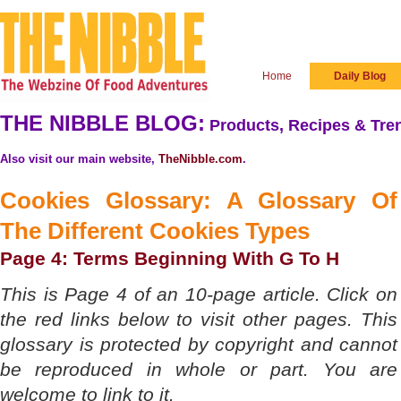
Home
Daily Blog
THE NIBBLE BLOG:
Products, Recipes & Tren
Also visit our main website,
TheNibble.com
.
Cookies Glossary: A Glossary Of
The
Different Cookies Types
Page 4: Terms Beginning With G To H
This is Page 4 of an 10-page article. Click on
the red links below to visit other pages. This
glossary is protected by copyright and cannot
be reproduced in whole or part. You are
welcome to link to it.