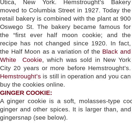
Utica, New York. Hemstrought’s Bakery
moved to Columbia Street in 1927. Today the
retail bakery is combined with the plant at 900
Oswego St. The bakery became famous for
the “first ever half moon cookie; and the
recipe has not changed since 1920. In fact,
the Half Moon as a variation of the
Black and
White Cookie
, which was sold in New York
City 20 years or more before Hemstrought’s.
Hemstrought’s
is still in operation and you can
buy the cookies online.
GINGER COOKIE:
A ginger cookie is a soft, molasses-type coo
ginger and other spices. It is larger than, and
gingersnap (see below).