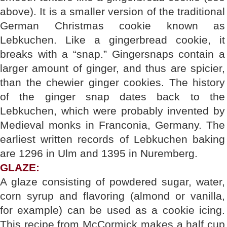
above). It is a smaller version of the traditional
German Christmas cookie known as
Lebkuchen. Like a gingerbread cookie, it
breaks with a “snap.” Gingersnaps contain a
larger amount of ginger, and thus are spicier,
than the chewier ginger cookies. The history
of the ginger snap dates back to the
Lebkuchen, which were probably invented by
Medieval monks in Franconia, Germany. The
earliest written records of Lebkuchen baking
are 1296 in Ulm and 1395 in Nuremberg.
GLAZE:
A glaze consisting of powdered sugar, water,
corn syrup and flavoring (almond or vanilla,
for example) can be used as a cookie icing.
This recipe from McCormick makes a half cup