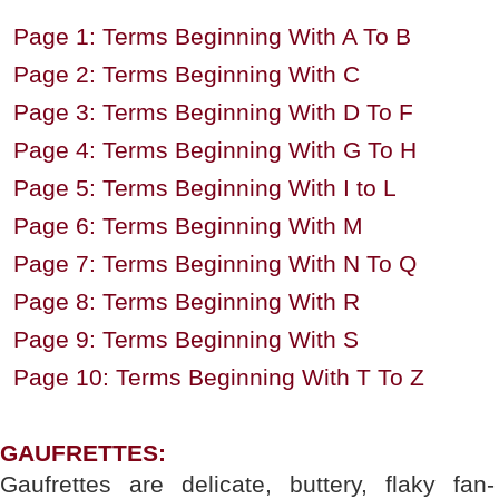
Page 1: Terms Beginning With A To B
Page 2: Terms Beginning With C
Page 3: Terms Beginning With D To F
Page 4: Terms Beginning With G To H
Page 5: Terms Beginning With I to L
Page 6: Terms Beginning With M
Page 7: Terms Beginning With N To Q
Page 8: Terms Beginning With R
Page 9: Terms Beginning With S
Page 10: Terms Beginning With T To Z
GAUFRETTES:
Gaufrettes are delicate, buttery, flaky fan-