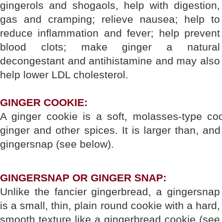
gingerols and shogaols, help with digestion,
gas and cramping; relieve nausea; help to
reduce inflammation and fever; help prevent
blood clots; make ginger a natural
decongestant and antihistamine and may also
help lower LDL cholesterol.
GINGER COOKIE:
A ginger cookie is a soft, molasses-type coo
ginger and other spices. It is larger than, and
gingersnap (see below).
GINGERSNAP OR GINGER SNAP:
Unlike the fancier gingerbread, a gingersnap
is a small, thin, plain round cookie with a hard,
smooth texture like a gingerbread cookie (see