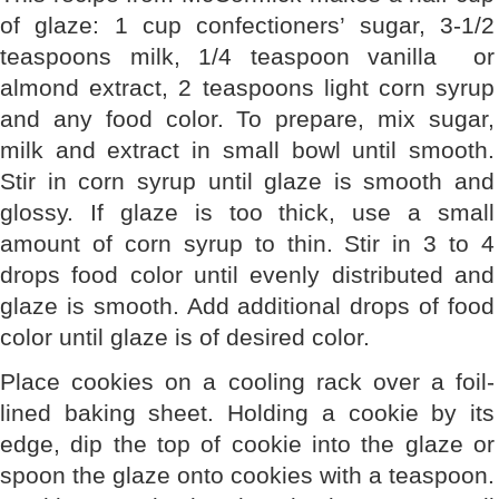
of glaze: 1 cup confectioners’ sugar, 3-1/2
teaspoons milk, 1/4 teaspoon vanilla or
almond extract, 2 teaspoons light corn syrup
and any food color. To prepare, mix sugar,
milk and extract in small bowl until smooth.
Stir in corn syrup until glaze is smooth and
glossy. If glaze is too thick, use a small
amount of corn syrup to thin. Stir in 3 to 4
drops food color until evenly distributed and
glaze is smooth. Add additional drops of food
color until glaze is of desired color.
Place cookies on a cooling rack over a foil-
lined baking sheet. Holding a cookie by its
edge, dip the top of cookie into the glaze or
spoon the glaze onto cookies with a teaspoon.