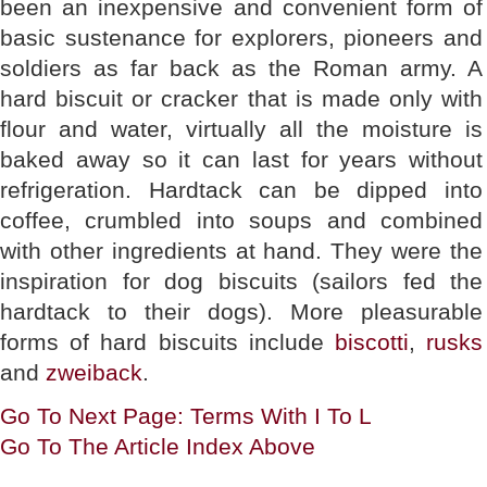
been an inexpensive and convenient form of
basic sustenance for explorers, pioneers and
soldiers as far back as the Roman army. A
hard biscuit or cracker that is made only with
flour and water, virtually all the moisture is
baked away so it can last for years without
refrigeration. Hardtack can be dipped into
coffee, crumbled into soups and combined
with other ingredients at hand. They were the
inspiration for dog biscuits (sailors fed the
hardtack to their dogs). More pleasurable
forms of hard biscuits include
biscotti
,
rusks
and
zweiback
.
Go To Next Page: Terms With I To L
Go To The Article Index Above