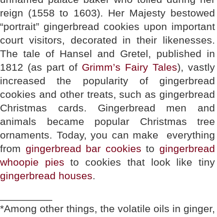
reign (1558 to 1603). Her Majesty bestowed
“portrait” gingerbread cookies upon important
court visitors, decorated in their likenesses.
The tale of Hansel and Gretel, published in
1812 (as part of
Grimm’s Fairy Tales
), vastly
increased the popularity of gingerbread
cookies and other treats, such as gingerbread
Christmas cards. Gingerbread men and
animals became popular Christmas tree
ornaments. Today, you can make everything
from
gingerbread bar cookies
to
gingerbread
whoopie pies
to cookies that look like tiny
gingerbread houses
.
_________
*Among other things, the volatile oils in ginger,