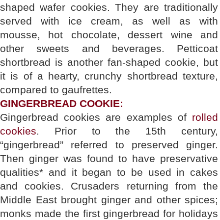
shaped wafer cookies. They are traditionally
served with ice cream, as well as with
mousse, hot chocolate, dessert wine and
other sweets and beverages. Petticoat
shortbread is another fan-shaped cookie, but
it is of a hearty, crunchy shortbread texture,
compared to gaufrettes.
GINGERBREAD COOKIE:
Gingerbread cookies are examples of
rolled
cookies
. Prior to the 15th century,
“gingerbread” referred to preserved ginger.
Then ginger was found to have preservative
qualities* and it began to be used in cakes
and cookies. Crusaders returning from the
Middle East brought ginger and other spices;
monks made the first gingerbread for holidays