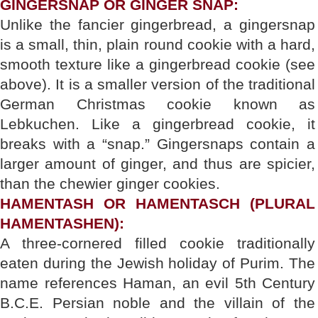
GINGERSNAP OR GINGER SNAP:
Unlike the fancier gingerbread, a gingersnap
is a small, thin, plain round cookie with a hard,
smooth texture like a gingerbread cookie (see
above). It is a smaller version of the traditional
German Christmas cookie known as
Lebkuchen. Like a gingerbread cookie, it
breaks with a “snap.” Gingersnaps contain a
larger amount of ginger, and thus are spicier,
than the chewier ginger cookies.
HAMENTASH OR HAMENTASCH (PLURAL
HAMENTASHEN):
A three-cornered filled cookie traditionally
eaten during the Jewish holiday of Purim. The
name references Haman, an evil 5th Century
B.C.E. Persian noble and the villain of the