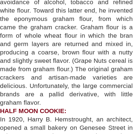
avoidance of alcohol, tobacco and refined
white flour. Toward this latter end, he invented
the eponymous graham flour, from which
came the graham cracker. Graham flour is a
form of whole wheat flour in which the bran
and germ layers are returned and mixed in,
producing a coarse, brown flour with a nutty
and slightly sweet flavor. (Grape Nuts cereal is
made from graham flour.) The original graham
crackers and artisan-made varieties are
delicious. Unfortunately, the large commercial
brands are a pallid derivative, with little
graham flavor.
HALF MOON COOKIE:
In 1920, Harry B. Hemstrought, an architect,
opened a small bakery on Genesee Street in