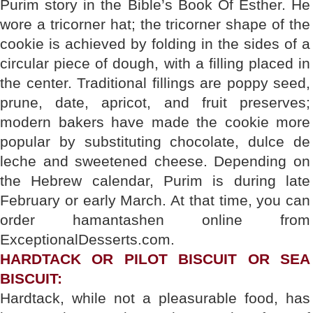
Purim story in the Bible’s Book Of Esther. He
wore a tricorner hat; the tricorner shape of the
cookie is achieved by folding in the sides of a
circular piece of dough, with a filling placed in
the center. Traditional fillings are poppy seed,
prune, date, apricot, and fruit preserves;
modern bakers have made the cookie more
popular by substituting chocolate, dulce de
leche and sweetened cheese. Depending on
the Hebrew calendar, Purim is during late
February or early March. At that time, you can
order hamantashen online from
ExceptionalDesserts.com.
HARDTACK OR PILOT BISCUIT OR SEA
BISCUIT:
Hardtack, while not a pleasurable food, has