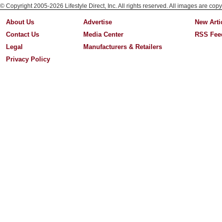
© Copyright 2005-2026 Lifestyle Direct, Inc. All rights reserved. All images are copy
About Us
Advertise
New Arti
Contact Us
Media Center
RSS Fee
Legal
Manufacturers & Retailers
Privacy Policy