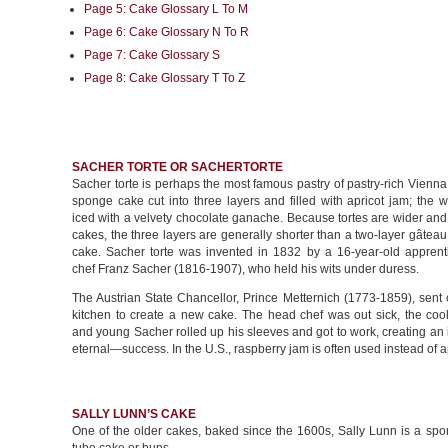
Page 5: Cake Glossary L To M
Page 6: Cake Glossary N To R
Page 7: Cake Glossary S
Page 8: Cake Glossary T To Z
SACHER TORTE OR SACHERTORTE
Sacher torte is perhaps the most famous pastry of pastry-rich Vienna
sponge cake cut into three layers and filled with apricot jam; the 
iced with a velvety chocolate ganache. Because tortes are wider and
cakes, the three layers are generally shorter than a two-layer gâtea
cake. Sacher torte was invented in 1832 by a 16-year-old apprenti
chef Franz Sacher (1816-1907), who held his wits under duress.
The Austrian State Chancellor, Prince Metternich (1773-1859), sent 
kitchen to create a new cake. The head chef was out sick, the coo
and young Sacher rolled up his sleeves and got to work, creating a
eternal—success. In the U.S., raspberry jam is often used instead of a
SALLY LUNN’S CAKE
One of the older cakes, baked since the 1600s, Sally Lunn is a spo