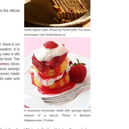
 the official
Smith Island cake. Photo by Ferne Arfin. For more
information visit SmithIsland.us.
; there is no
aration. It is
 cake is still
 de Noël. The
eines
; slices
Since sponge
assover, made
ile cake and
A strawverry shortcake made with sponge layers
instead of a biscuit. Photo © Barbara
Helgasonake | Fotolia.