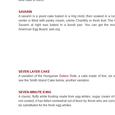
tube cake or buns.
SAVARIN
A savarin is a yeast cake baked in a ring mold, then soaked in a r
center is filled with pastry cream, crème Chantilly or fresh fruit. T
Savarin at right was baked in a bundt pan. You can get the rec
American Egg Board, aeb.org.
SEVEN LAYER CAKE
A variation of the Hungarian
Dobos Torte
, a cake made of five, six o
see the Smith Island Cake below, another variation.
SEVEN-MINUTE ICING
A classic, fluffy white frosting made from egg whites, sugar, cream of ta
not cooked, it has fallen somewhat out of favor by those who are co
be substituted for the fresh egg whites.