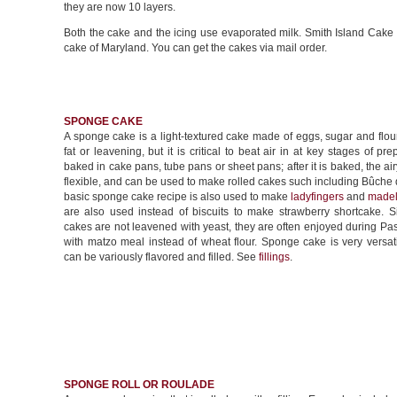
they are now 10 layers.
Both the cake and the icing use evaporated milk. Smith Island Cake is
cake of Maryland. You can get the cakes via mail order.
SPONGE CAKE
A sponge cake is a light-textured cake made of eggs, sugar and flour
fat or leavening, but it is critical to beat air in at key stages of prep
baked in cake pans, tube pans or sheet pans; after it is baked, the airy
flexible, and can be used to make rolled cakes such including Bûche
basic sponge cake recipe is also used to make
ladyfingers
and
madel
are also used instead of biscuits to make strawberry shortcake. 
cakes are not leavened with yeast, they are often enjoyed during P
with matzo meal instead of wheat flour. Sponge cake is very versat
can be variously flavored and filled. See
fillings
.
SPONGE ROLL OR ROULADE