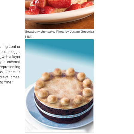
Strawberry shortcake. Photo by Justine Gecewicz
| IST.
uring Lent or
 butter, eggs,
 with a layer
op is covered
 representing
s, Christ is
dieval times.
g “fine.”