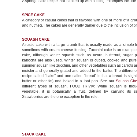
A sponge cake recipe that is rolled up with a filling. Examples include
SPICE CAKE
A category of casual cakes that is flavored with one or more of a gro
and nutmeg. The cakes are generally darker due to the inclusion of 
SQUASH CAKE
A rustic cake with a large crumb that is usually made as a simple l
sometimes with cream cheese frosting. Zucchini cake is an example
cake, although winter squash such as acorn, butternut, sugar
kabocha are also used. Winter squash is cubed, cooked and pur
summer squash like zucchini, and other vegetables such as carrots a
moister and generally grated and added to the batter. The differen
recipe called “cake” and one called “bread” is that a bread is slightl
butter or other fat) and baked in a loaf pan. See our
Squash Glo
different types of squash. FOOD TRIVIA: While squash is thou
vegetable, it is botanically a fruit, defined by carrying its s
Strawberries are the one exception to the rule.
STACK CAKE