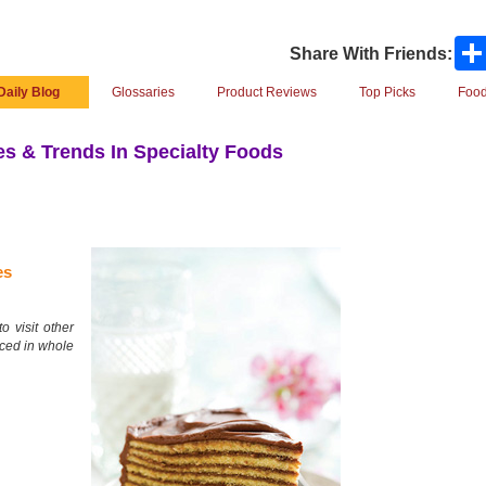
Share With Friends:
Daily Blog
Glossaries
Product Reviews
Top Picks
Food
s & Trends In Specialty Foods
es
o visit other
uced in whole