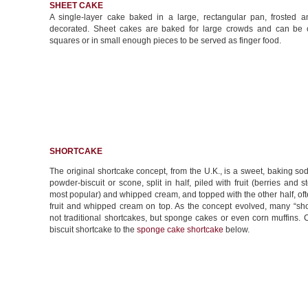
SHEET CAKE
A single-layer cake baked in a large, rectangular pan, frosted a
decorated. Sheet cakes are baked for large crowds and can be c
squares or in small enough pieces to be served as finger food.
SHORTCAKE
The original shortcake concept, from the U.K., is a sweet, baking so
powder-biscuit or scone, split in half, piled with fruit (berries and s
most popular) and whipped cream, and topped with the other half, of
fruit and whipped cream on top. As the concept evolved, many “sho
not traditional shortcakes, but sponge cakes or even corn muffins.
biscuit shortcake to the
sponge cake shortcake
below.