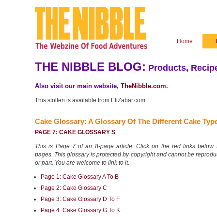
Home
THE NIBBLE BLOG:
Products, Recipe
Also visit our main website,
TheNibble.com
.
This stollen is available from EliZabar.com.
Cake Glossary: A Glossary Of The
Different Cake Typ
PAGE 7: CAKE GLOSSARY S
This is Page 7 of an 8-page article. Click on the red links below t
pages. This glossary is protected by copyright and cannot be reprod
or part. You are welcome to link to it.
Page 1: Cake Glossary A To B
Page 2: Cake Glossary C
Page 3: Cake Glossary D To F
Page 4: Cake Glossary G To K