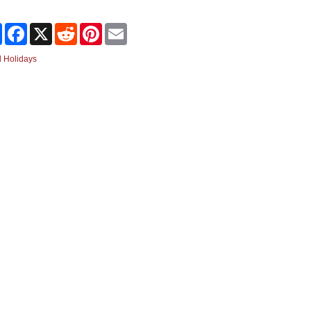
Share
Facebook
X
Reddit
Pinterest
Email
 Holidays