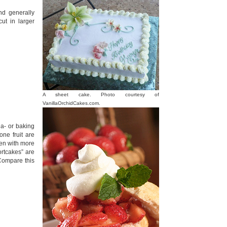
nd generally
ut in larger
A sheet cake. Photo courtesy of
VanillaOrchidCakes.com.
da- or baking
tone fruit are
ten with more
rtcakes” are
 Compare this