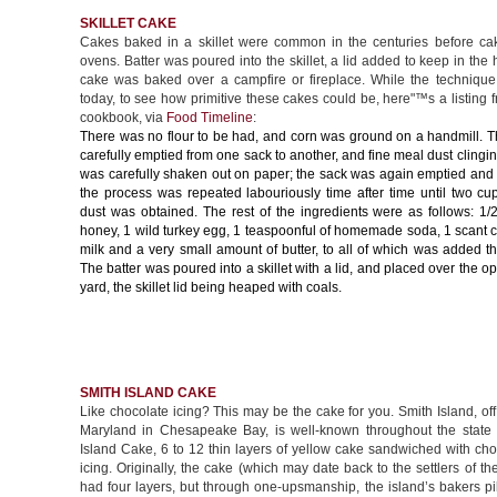
SKILLET CAKE
Cakes baked in a skillet were common in the centuries before c
ovens. Batter was poured into the skillet, a lid added to keep in the 
cake was baked over a campfire or fireplace. While the technique i
today, to see how primitive these cakes could be, here"™s a listing
cookbook, via
Food Timeline
:
There was no flour to be had, and corn was ground on a handmill. 
carefully emptied from one sack to another, and fine meal dust clingin
was carefully shaken out on paper; the sack was again emptied and
the process was repeated labouriously time after time until two cu
dust was obtained. The rest of the ingredients were as follows: 1/
honey, 1 wild turkey egg, 1 teaspoonful of homemade soda, 1 scant c
milk and a very small amount of butter, to all of which was added t
The batter was poured into a skillet with a lid, and placed over the op
yard, the skillet lid being heaped with coals.
SMITH ISLAND CAKE
Like chocolate icing? This may be the cake for you. Smith Island, off
Maryland in Chesapeake Bay, is well-known throughout the state f
Island Cake, 6 to 12 thin layers of yellow cake sandwiched with ch
icing. Originally, the cake (which may date back to the settlers of th
had four layers, but through one-upsmanship, the island’s bakers p