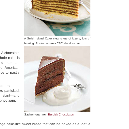
A Smith Island Cake means lots of layers, lots of
frosting. Photo courtesy CBCrabcakes.com.
. A chocolate
whole cake is
 shorter than
u or American
ce to pastry
orders to the
ks panicked,
n instant—and
pricot jam.
Sacher torte from
Burdick Chocolates
.
nge cake-like sweet bread that can be baked as a loaf, a