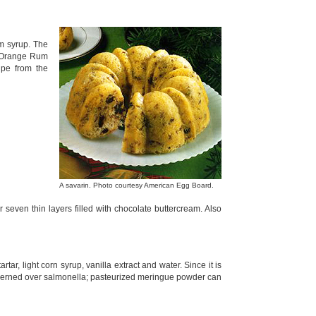
um syrup. The
he Orange Rum
ipe from the
A savarin. Photo courtesy American Egg Board.
r seven thin layers filled with chocolate buttercream. Also
rtar, light corn syrup, vanilla extract and water. Since it is
ncerned over salmonella; pasteurized meringue powder can