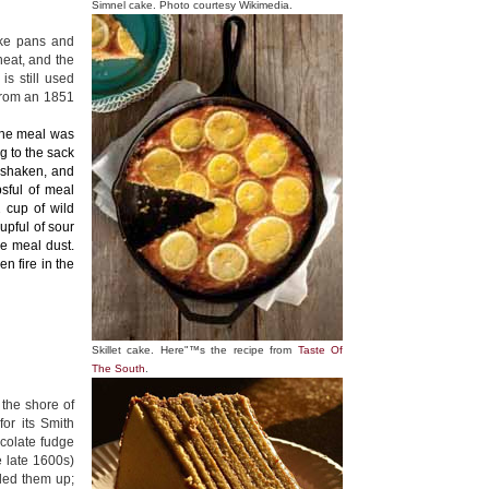
Simnel cake. Photo courtesy Wikimedia.
ake pans and
heat, and the
s still used
 from an 1851
The meal was
g to the sack
 shaken, and
psful of meal
2 cup of wild
upful of sour
he meal dust.
en fire in the
Skillet cake. Here"™s the recipe from
Taste Of
The South
.
 the shore of
or its Smith
ocolate fudge
e late 1600s)
iled them up;