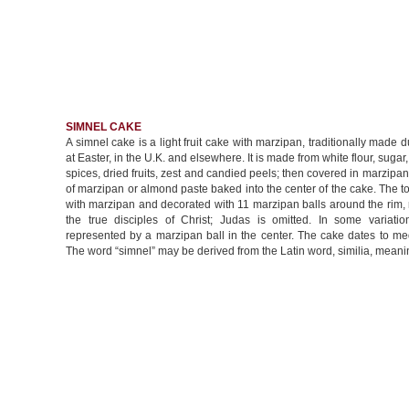
SIMNEL CAKE
A simnel cake is a light fruit cake with marzipan, traditionally made d
at Easter, in the U.K. and elsewhere. It is made from white flour, sugar,
spices, dried fruits, zest and candied peels; then covered in marzipan,
of marzipan or almond paste baked into the center of the cake. The t
with marzipan and decorated with 11 marzipan balls around the rim,
the true disciples of Christ; Judas is omitted. In some variation
represented by a marzipan ball in the center. The cake dates to me
The word “simnel” may be derived from the Latin word, similia, meanin