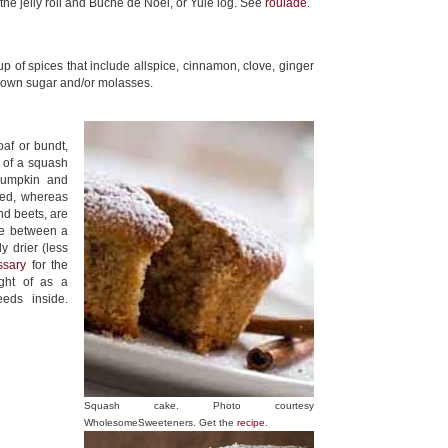
 the jelly roll and Bûche de Noël, or Yule log. See
roulade
.
up of spices that include allspice, cinnamon, clove, ginger
brown sugar and/or molasses.
oaf or bundt,
 of a squash
 pumpkin and
eed, whereas
nd beets, are
ce between a
y drier (less
ssary
for the
ght of as a
eeds inside.
Squash cake. Photo courtesy
WholesomeSweeteners. Get the
recipe
.