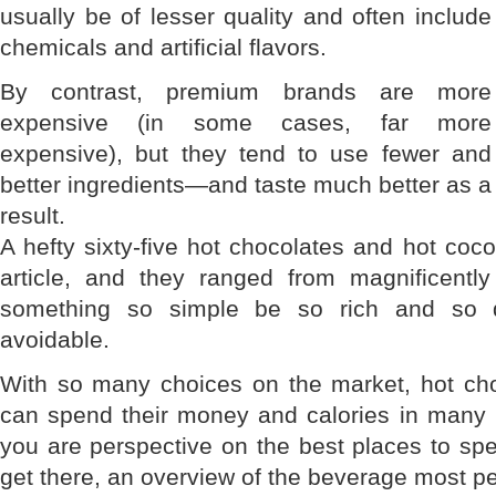
usually be of lesser quality and often include
chemicals and artificial flavors.
By contrast, premium brands are more
expensive (in some cases, far more
expensive), but they tend to use fewer and
better ingredients—and taste much better as a
result.
A hefty sixty-five hot chocolates and hot coc
article, and they ranged from magnificentl
something so simple be so rich and so de
avoidable.
With so many choices on the market, hot ch
can spend their money and calories in many p
you are perspective on the best places to 
get there, an overview of the beverage most peo