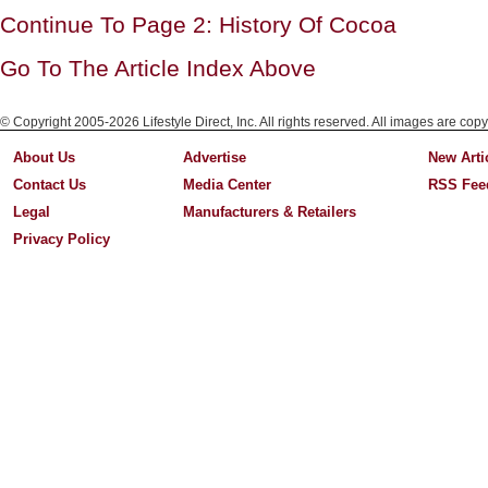
Continue To Page 2: History Of Cocoa
Go To The Article Index Above
© Copyright 2005-2026 Lifestyle Direct, Inc. All rights reserved. All images are copy
About Us
Advertise
New Arti
Contact Us
Media Center
RSS Fee
Legal
Manufacturers & Retailers
Privacy Policy