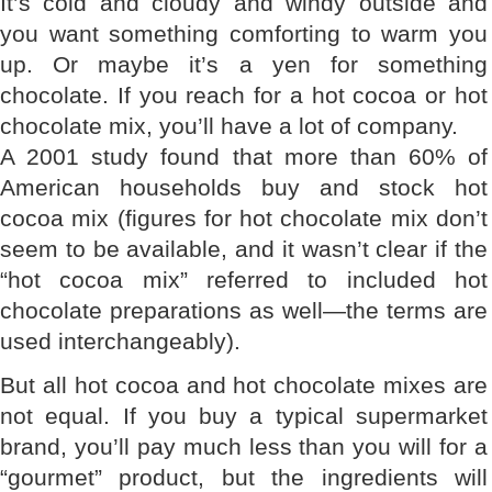
It’s cold and cloudy and windy outside and
you want something comforting to warm you
up. Or maybe it’s a yen for something
chocolate. If you reach for a hot cocoa or hot
chocolate mix, you’ll have a lot of company.
A 2001 study found that more than 60% of
American households buy and stock hot
cocoa mix (figures for hot chocolate mix don’t
seem to be available, and it wasn’t clear if the
“hot cocoa mix” referred to included hot
chocolate preparations as well—the terms are
used interchangeably).
But all hot cocoa and hot chocolate mixes are
not equal. If you buy a typical supermarket
brand, you’ll pay much less than you will for a
“gourmet” product, but the ingredients will