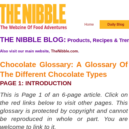
Home
Daily Blog
THE NIBBLE BLOG:
Products, Recipes & Tren
Also visit our main website,
TheNibble.com
.
Chocolate Glossary: A Glossary Of
The
Different Chocolate Types
PAGE 1: INTRODUCTION
This is Page 1 of an 6-page article. Click on
the red links below to visit other pages. This
glossary is protected by copyright and cannot
be reproduced in whole or part. You are
welcome to link to it.