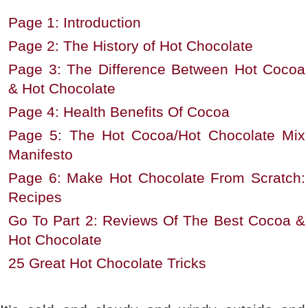
Page 1: Introduction
Page 2: The History of Hot Chocolate
Page 3: The Difference Between Hot Cocoa
& Hot Chocolate
Page 4: Health Benefits Of Cocoa
Page 5: The Hot Cocoa/Hot Chocolate Mix
Manifesto
Page 6: Make Hot Chocolate From Scratch:
Recipes
Go To Part 2: Reviews Of The Best Cocoa &
Hot Chocolate
25 Great Hot Chocolate Tricks