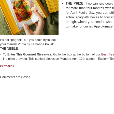
THE PRIZE:
Two winners could 
for more than four months with t
for April Fool’s Day, you can sti
actual spaghetti boxes to fool so
be right where you need it when
to make for dinner. Approximate 
It’s not spaghetti, but you could try to fool
your friends! Photo by Katharine Pollak |
THE NIBBLE.
To Enter This Gourmet Giveaway:
Go to the box at the bottom of our
Best Rea
the prize drawing. This contest closes on Monday, April 12th at noon, Eastern Ti
Permalink
Comments are closed.