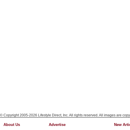
© Copyright 2005-2026 Lifestyle Direct, Inc. All rights reserved. All images are copy
About Us
Advertise
New Arti