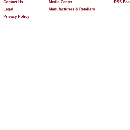
Contact Us
Media Center
RSS Fee
Legal
Manufacturers & Retailers
Privacy Policy