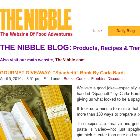
Home
Daily Blog
THE NIBBLE BLOG:
Products, Recipes & Tren
Also visit our main website,
TheNibble.com
.
GOURMET GIVEAWAY: “Spaghetti” Book By Carla Bardi
April 5, 2010 at 3:51 pm · Filed under
Books
,
Contest
,
Freebies-Discounts
We love a good joke—especially a
handed “Spaghetti” by Carla Ba
giving us what looked to be a spag
It took us a minute to realize that
more than 130 ways to prepare a pl
The recipes are creative and gene
pasta is varied—not just spaghet
gimmick is cuter-than-cute and sur