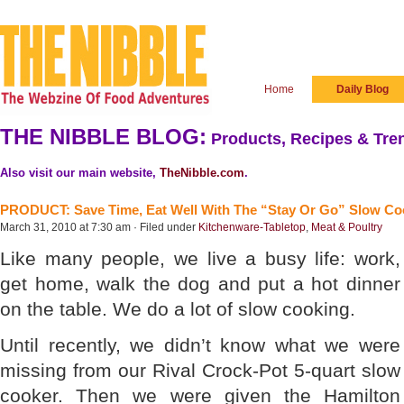
Home
Daily Blog
THE NIBBLE BLOG:
Products, Recipes & Tren
Also visit our main website,
TheNibble.com
.
PRODUCT: Save Time, Eat Well With The “Stay Or Go” Slow Co
March 31, 2010 at 7:30 am · Filed under
Kitchenware-Tabletop
,
Meat & Poultry
Like many people, we live a busy life: work,
get home, walk the dog and put a hot dinner
on the table. We do a lot of slow cooking.
Until recently, we didn’t know what we were
missing from our Rival Crock-Pot 5-quart slow
cooker. Then we were given the Hamilton