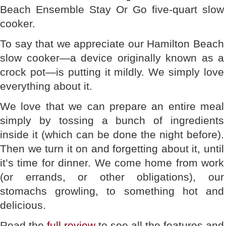
Beach Ensemble Stay Or Go five-quart slow
cooker.
To say that we appreciate our Hamilton Beach
slow cooker—a device originally known as a
crock pot—is putting it mildly. We simply love
everything about it.
We love that we can prepare an entire meal
simply by tossing a bunch of ingredients
inside it (which can be done the night before).
Then we turn it on and forgetting about it, until
it’s time for dinner. We come home from work
(or errands, or other obligations), our
stomachs growling, to something hot and
delicious.
Read the
full review
to see all the features and