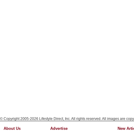
© Copyright 2005-2026 Lifestyle Direct, Inc. All rights reserved. All images are copy
About Us
Advertise
New Arti