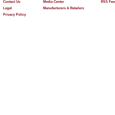
Contact Us
Media Center
RSS Fee
Legal
Manufacturers & Retailers
Privacy Policy