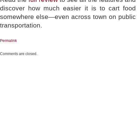
discover how much easier it is to cart food
somewhere else—even across town on public
transportation.
Permalink
Comments are closed.